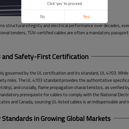
Click 'yes' to proceed
No
Yes
ns structural integrity and electrical performance over decades, ev
onal tenders, TÜV-certified cables are often a mandatory passport 
and Safety-First Certification
ely governed by the UL certification and its standard, UL 4703. Whil
ty risks. The UL 4703 standard provides the authoritative specificat
dry), and crucially, flame propagation characteristics, as verified b
mandatory prerequisite for cables to comply with the National Electr
States and Canada, sourcing UL-listed cables is an indispensable an
 Standards in Growing Global Markets