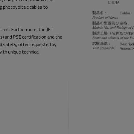
ing photovoltaic cables to
ortant. Furthermore, the JET
) and PSE certification and the
nd safety, often requested by
 with unique technical