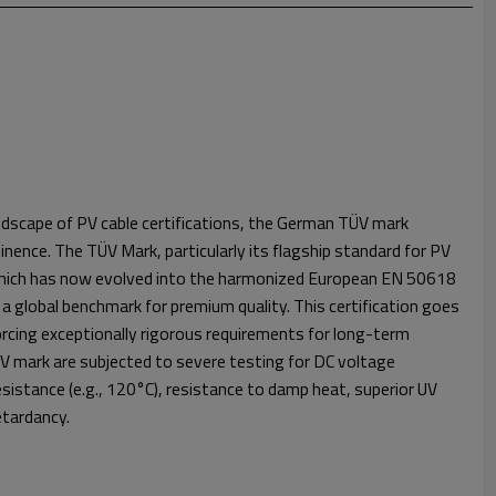
dscape of PV cable certifications, the German TÜV mark
inence. The TÜV Mark, particularly its flagship standard for PV
 which has now evolved into the harmonized European EN 50618
 a global benchmark for premium quality. This certification goes
orcing exceptionally rigorous requirements for long-term
TÜV mark are subjected to severe testing for DC voltage
istance (e.g., 120°C), resistance to damp heat, superior UV
retardancy.