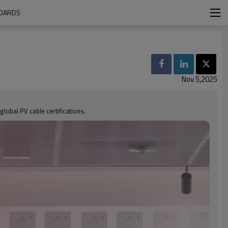
NDARDS
Nov 5,2025
global PV cable certifications.