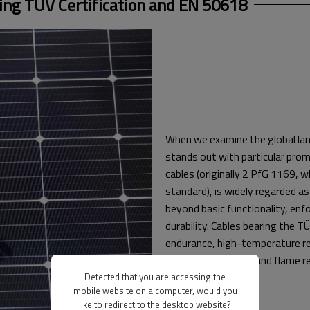
ng TÜV Certification and EN 50618
When we examine the global lan
stands out with particular prom
cables (originally 2 PfG 1169,
standard), is widely regarded as
beyond basic functionality, enf
durability. Cables bearing the 
endurance, high-temperature res
radiation resilience, and flame 
Detected that you are accessing the
mobile website on a computer, would you
like to redirect to the desktop website?