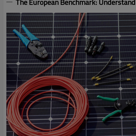
The European Benchmark: Understandi