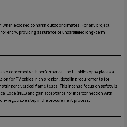
en when exposed to harsh outdoor climates. For any project
for entry, providing assurance of unparalleled long-term
e also concerned with performance, the UL philosophy places a
ion for PV cables in this region, detailing requirements for
y stringent vertical flame tests. This intense focus on safety is
ical Code (NEC) and gain acceptance for interconnection with
d non-negotiable step in the procurement process.