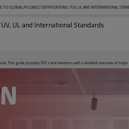
DE TO GLOBAL PV CABLE CERTIFICATIONS: TÜV, UL AND INTERNATIONAL STA
 TÜV, UL and International Standards
ucial. This guide provides EPCs and investors with a detailed overview of major 