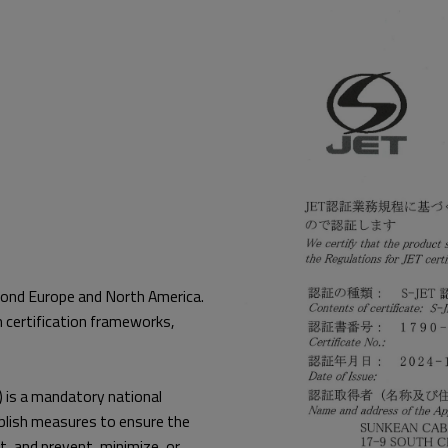
eyond Europe and North America.
 certification frameworks,
) is a mandatory national
tablish measures to ensure the
t, and prevent, minimize, or