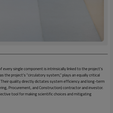
every single component is intrinsically linked to the project's
he project's "circulatory system," plays an equally critical
. Their quality directly dictates system efficiency and long-term
ering, Procurement, and Construction) contractor and investor.
ective tool for making scientific choices and mitigating