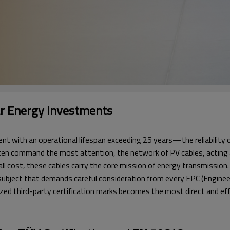
ar Energy Investments
t with an operational lifespan exceeding 25 years—the reliability of 
en command the most attention, the network of PV cables, acting as t
rall cost, these cables carry the core mission of energy transmission
 a subject that demands careful consideration from every EPC (Engine
nized third-party certification marks becomes the most direct and eff