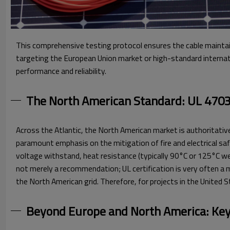
This comprehensive testing protocol ensures the cable maintai
targeting the European Union market or high-standard internati
performance and reliability.
The North American Standard: UL 4703 
Across the Atlantic, the North American market is authoritativ
paramount emphasis on the mitigation of fire and electrical safe
voltage withstand, heat resistance (typically 90°C or 125°C wet/
not merely a recommendation; UL certification is very often a 
the North American grid. Therefore, for projects in the United 
Beyond Europe and North America: Key