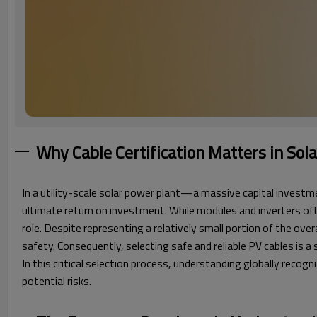
Why Cable Certification Matters in Sol
In a utility-scale solar power plant—a massive capital investmen
ultimate return on investment. While modules and inverters oft
role. Despite representing a relatively small portion of the ove
safety. Consequently, selecting safe and reliable PV cables is
In this critical selection process, understanding globally recog
potential risks.