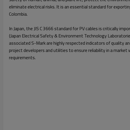
eliminate electrical risks. It is an essential standard for export
Colombia.
In Japan, the JIS C 3666 standard for PV cables is critically imp
(Japan Electrical Safety & Environment Technology Laboratories
associated S-Mark are highly respected indicators of quality a
project developers and utilities to ensure reliability in a market
requirements.