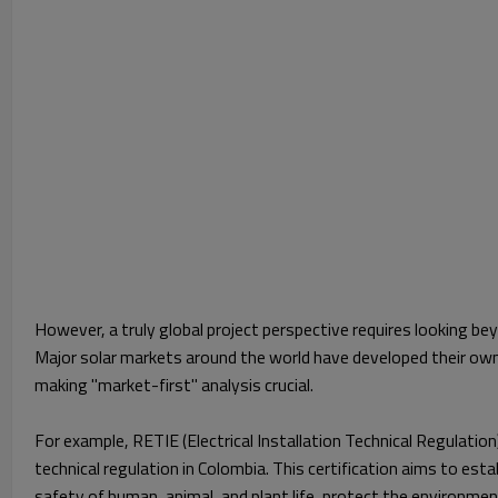
However, a truly global project perspective requires looking b
Major solar markets around the world have developed their own
making "market-first" analysis crucial.
For example, RETIE (Electrical Installation Technical Regulation
technical regulation in Colombia. This certification aims to es
safety of human, animal, and plant life, protect the environmen