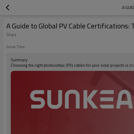
A GUI
A Guide to Global PV Cable Certifications:
Share
Issue Time
Summary
Choosing the right photovoltaic (PV) cables for your solar projects is cr