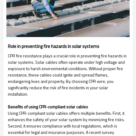
Role in preventing fire hazards in solar systems
CPR fire resistance plays a crucial role in preventing fire hazards in
solar systems. Solar cables often operate under high voltage and
exposure to harsh environmental conditions. Without proper fire
resistance, these cables could ignite and spread flames,
endangering lives and property. By choosing CPR wire, you
significantly reduce the risk of fire incidents in your solar
installation.
Benefits of using CPR-compliant solar cables
Using CPR-compliant solar cables offers multiple benefits. First, it
enhances the safety of your solar system by minimizing fire risks.
Second, it ensures compliance with local regulations, which is
essential for legal and insurance purposes. A recent survey