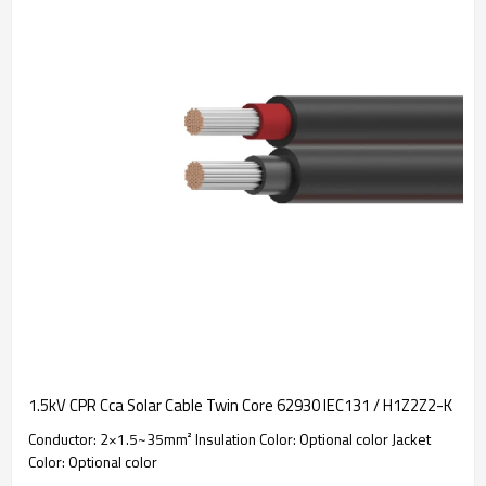
1.5kV CPR Cca Solar Cable Twin Core 62930 IEC131 / H1Z2Z2-K
Conductor: 2×1.5~35mm² Insulation Color: Optional color Jacket
Color: Optional color