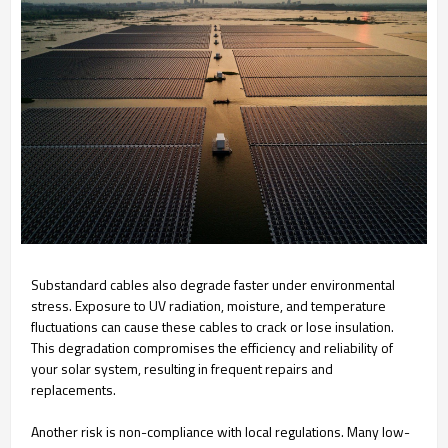
Substandard cables also degrade faster under environmental
stress. Exposure to UV radiation, moisture, and temperature
fluctuations can cause these cables to crack or lose insulation.
This degradation compromises the efficiency and reliability of
your solar system, resulting in frequent repairs and
replacements.
Another risk is non-compliance with local regulations. Many low-