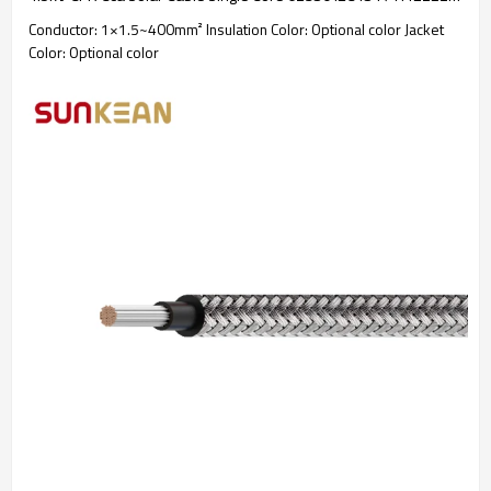
Conductor: 1×1.5~400mm² Insulation Color: Optional color Jacket
Color: Optional color