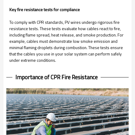
Key fire resistance tests for compliance
To comply with CPR standards, PV wires undergo rigorous fire
resistance tests. These tests evaluate how cables react to fire,
including flame spread, heat release, and smoke production. For
example, cables must demonstrate low smoke emission and
minimal flaming droplets during combustion. These tests ensure
that the cables you use in your solar system can perform safely
under extreme conditions.
Importance of CPR Fire Resistance