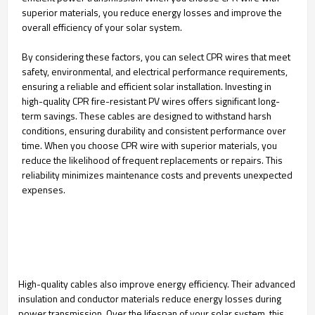
superior materials, you reduce energy losses and improve the
overall efficiency of your solar system.
By considering these factors, you can select CPR wires that meet
safety, environmental, and electrical performance requirements,
ensuring a reliable and efficient solar installation. Investing in
high-quality CPR fire-resistant PV wires offers significant long-
term savings. These cables are designed to withstand harsh
conditions, ensuring durability and consistent performance over
time. When you choose CPR wire with superior materials, you
reduce the likelihood of frequent replacements or repairs. This
reliability minimizes maintenance costs and prevents unexpected
expenses.
High-quality cables also improve energy efficiency. Their advanced
insulation and conductor materials reduce energy losses during
power transmission. Over the lifespan of your solar system, this