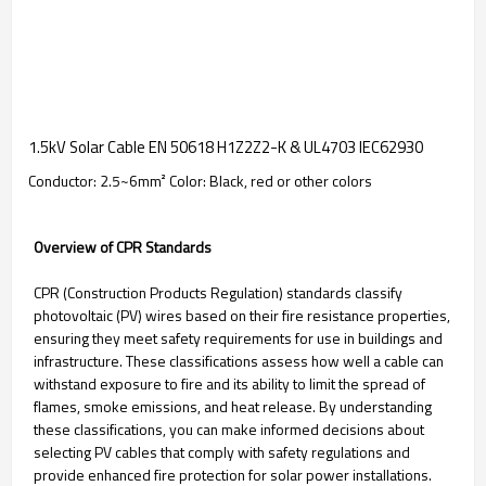
1.5kV Solar Cable EN 50618 H1Z2Z2-K & UL4703 IEC62930
Conductor: 2.5~6mm² Color: Black, red or other colors
Overview of CPR Standards
CPR (Construction Products Regulation) standards classify
photovoltaic (PV) wires based on their fire resistance properties,
ensuring they meet safety requirements for use in buildings and
infrastructure. These classifications assess how well a cable can
withstand exposure to fire and its ability to limit the spread of
flames, smoke emissions, and heat release. By understanding
these classifications, you can make informed decisions about
selecting PV cables that comply with safety regulations and
provide enhanced fire protection for solar power installations.