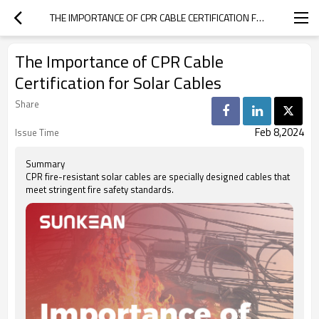
THE IMPORTANCE OF CPR CABLE CERTIFICATION FOR SOLAR CABLES
The Importance of CPR Cable
Certification for Solar Cables
Share
Feb 8,2024
Issue Time
Summary
CPR fire-resistant solar cables are specially designed cables that
meet stringent fire safety standards.