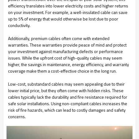
efficiency translates into lower electricity costs and higher returns
on your investment. For example, a well-insulated cable can save
up to 5% of energy that would otherwise be lost due to poor
conductivity.
Additionally, premium cables often come with extended
warranties. These warranties provide peace of mind and protect
your investment against manufacturing defects or performance
issues. While the upfront cost of high-quality cables may seem
higher, the savings in maintenance, energy efficiency, and warranty
coverage make them a cost-effective choice in the long run.
Low-cost, substandard cables may seem appealing due to their
lower initial price, but they often come with hidden risks. These
cables typically lack the durability and fire resistance required for
safe solar installations. Using non-compliant cables increases the
risk of fire hazards, which can lead to costly damages and safety
concerns.