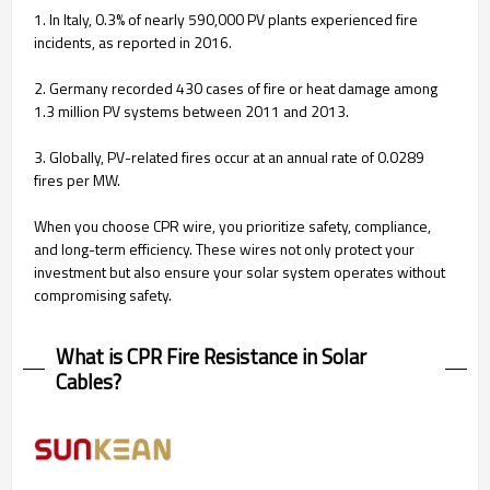
1. In Italy, 0.3% of nearly 590,000 PV plants experienced fire
incidents, as reported in 2016.
2. Germany recorded 430 cases of fire or heat damage among
1.3 million PV systems between 2011 and 2013.
3. Globally, PV-related fires occur at an annual rate of 0.0289
fires per MW.
When you choose CPR wire, you prioritize safety, compliance,
and long-term efficiency. These wires not only protect your
investment but also ensure your solar system operates without
compromising safety.
What is CPR Fire Resistance in Solar
Cables?