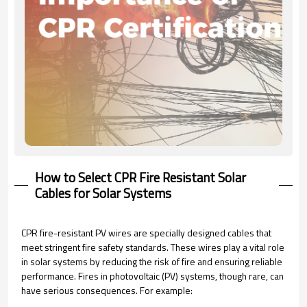
How to Select CPR Fire Resistant Solar
Cables for Solar Systems
CPR fire-resistant PV wires are specially designed cables that
meet stringent fire safety standards. These wires play a vital role
in solar systems by reducing the risk of fire and ensuring reliable
performance. Fires in photovoltaic (PV) systems, though rare, can
have serious consequences. For example: