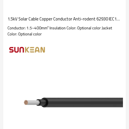
1.5kV Solar Cable Copper Conductor Anti-rodent 62930 IEC131 / H1Z2Z2-K
Conductor: 1.5~400mm² Insulation Color: Optional color Jacket
Color: Optional color