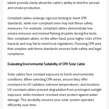
labels provide clarity about the cable's ability to limit fire spread
and smoke production.
Compliant cables undergo rigorous testing to meet CPR
standards, while non-compliant ones may lack these safety
measures. For example, compliant cables demonstrate low
smoke emission and minimal flaming droplets during fire tests.
Non-compliant cables, on the other hand, pose higher risks of fire
hazards and may fail to meet local regulations. Choosing CPR wire
that complies with these standards ensures both safety and legal
compliance.
Evaluating Environmental Suitability of CPR Solar Cable
Solar cables face constant exposure to harsh environmental
conditions. When selecting CPR wires, ensure they offer
resistance to UV radiation, extreme temperatures, and moisture.
UV-resistant cables prevent degradation from prolonged sunlight
exposure, while moisture-resistant ones protect against water
damage. This durability ensures your solar system operates
efficiently over time.