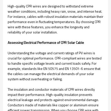
High-quality CPR wires are designed to withstand extreme
weather conditions, including heavy rain, snow, and intense heat.
For instance, cables with robust insulation materials maintain their
performance even in fluctuating temperatures. By choosing CPR
wire with these features, you enhance the longevity and
reliability of your solar installation.
Assessing Electrical Performance of CPR Solar Cable
Understanding the voltage and current ratings of PV wires is
crucial for optimal performance. CPR-compliant wires are tested
to handle specific voltage levels and current loads safely. For
example, standards like EN 50575 and EN 13501-6 ensure that
the cables can manage the electrical demands of your solar
system without overheating or failing.
The insulation and conductor materials of CPR wires directly
impact their performance. High-quality insulation prevents
electrical leakage and protects against environmental damage.
Conductors made of materials like copper or aluminum ensure
efficient power transmission. When you choose CPR wire with