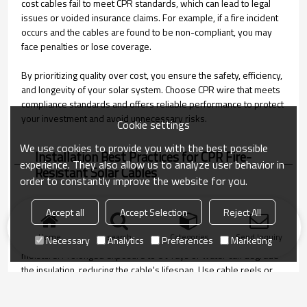
cost cables fail to meet CPR standards, which can lead to legal
issues or voided insurance claims. For example, if a fire incident
occurs and the cables are found to be non-compliant, you may
face penalties or lose coverage.
By prioritizing quality over cost, you ensure the safety, efficiency,
and longevity of your solar system. Choose CPR wire that meets
compliance standards and offers reliable performance to protect
your investment and avoid unnecessary risks.
Cookie settings
We use cookies to provide you with the best possible
Installation Best Practices for CPR Fire-
experience. They also allow us to analyze user behavior in
Resistant Solar Cables
order to constantly improve the website for you.
Proper handling and storage of CPR fire-resistant PV wires are
Accept all
Accept Selection
Reject All
essential to maintain their quality and performance. Always store
Home
search
Categories
Send Inquiry
Necessary
Analytics
Preferences
Marketing
cables in a clean, dry area away from direct sunlight and
moisture. Prolonged exposure to UV rays or water can degrade
the insulation, reducing the cable's lifespan. Use cable reels or
spools to prevent tangling or bending, which can damage the
conductor or insulation.