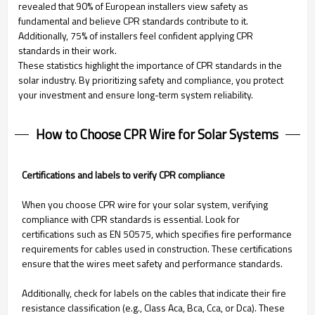
revealed that 90% of European installers view safety as
fundamental and believe CPR standards contribute to it.
Additionally, 75% of installers feel confident applying CPR
standards in their work.
These statistics highlight the importance of CPR standards in the
solar industry. By prioritizing safety and compliance, you protect
your investment and ensure long-term system reliability.
How to Choose CPR Wire for Solar Systems
Certifications and labels to verify CPR compliance
When you choose CPR wire for your solar system, verifying
compliance with CPR standards is essential. Look for
certifications such as EN 50575, which specifies fire performance
requirements for cables used in construction. These certifications
ensure that the wires meet safety and performance standards.
Additionally, check for labels on the cables that indicate their fire
resistance classification (e.g., Class Aca, Bca, Cca, or Dca). These