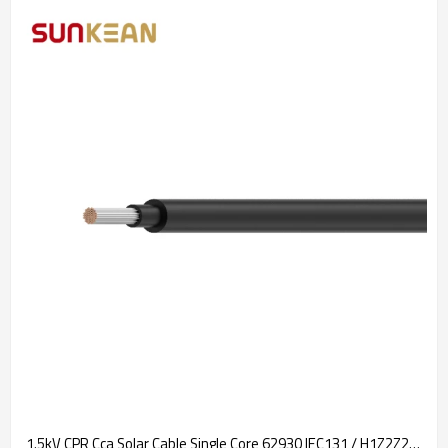
1.5kV CPR Cca Solar Cable Single Core 62930 IEC131 / H1Z2Z2-K