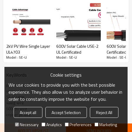
base and from the meter base to the distribution panelboard.
However, the cable may be used in all applications where Type SE
cable is permitted. SE-U may be used in wet or dry locations at
temperatures not to exceed 90°C.
· UV resistant
· Low smoke halogen free
· Can be used in wet and dry
environments
2kV PV Wire Single Layer
600V Solar Cable USE-2
600V Solar Ca
UL4703
UL Certificated
Certificated
Model : SE-U
Model : SE-U
Model : SE-U
SE-U Solar Cable Technical Data
Cookie settings
KeyWords
Rated temperature
-40°C~90°C
We use cookies to provide you with the best possible
pv wire manufacturers
solar cable
experience. They also allow us to analyze user behavior in
Rated voltage
600V
SE-U cable
order to constantly improve the website for you.
Reference Standard
UL854, UL1893
4awg wire
600v pv wire
Accept all
Accept Selection
Reject All
copper pv wire
SE-U Solar Cable Product Description
Necessary
Analytics
Preferences
Marketing
ADD TO WISHLIST
SEND INQUIRY