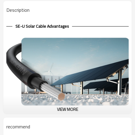
Description
SE-U Solar Cable Advantages
VIEW MORE
600V Solar Cable SE-U UL
Type SE, 600V service entrance cable with aluminum conductor, is
recommend
primarily used to convey power from the service drop to the meter