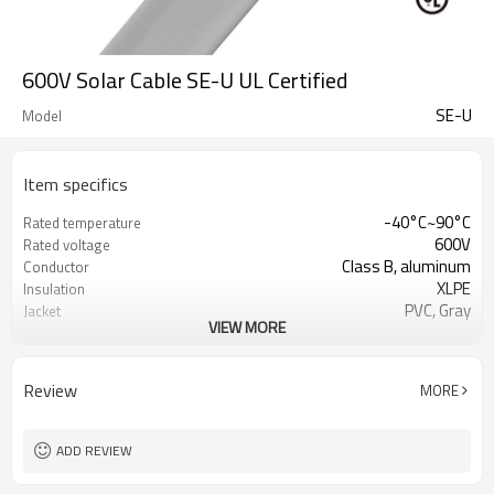
600V Solar Cable SE-U UL Certified
SE-U
Model
Item specifics
-40°C~90°C
Rated temperature
600V
Rated voltage
Class B, aluminum
Conductor
XLPE
Insulation
PVC, Gray
Jacket
VIEW MORE
Bare soft annealed neutral
Neutral
Reinforcement binder
Binder
UL854, UL1893
Reference Standard
Review
MORE
ADD REVIEW