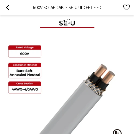
600V SOLAR CABLE SE-U UL CERTIFIED
1
/
3