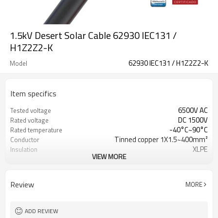
1.5kV Desert Solar Cable 62930 IEC131 /
H1Z2Z2-K
62930 IEC131 / H1Z2Z2-K
Model
Item specifics
6500V AC
Tested voltage
DC 1500V
Rated voltage
-40°C~90°C
Rated temperature
Tinned copper 1X1.5~400mm²
Conductor
XLPE
Insulation
VIEW MORE
XLPO
Jacket
AD8
Water resistance
EN50618 & IEC62930
Reference Standard
Review
MORE
ADD REVIEW