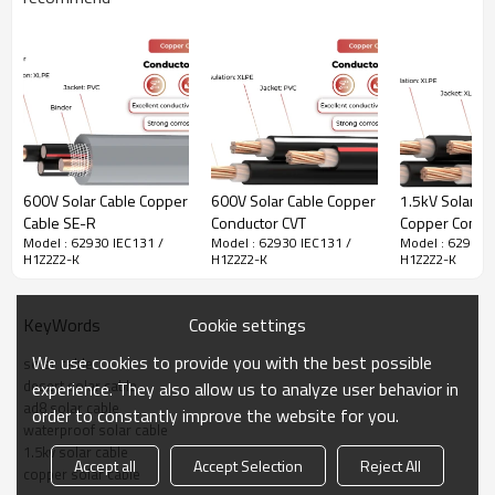
This cable is widely used in photovoltaic power generation and solar
system, connecting solar module and electrical components, and
especially suitable for desert solar projects, featuring an AD8 water
resistance rating and utilizing superior XLPE insulation material.
· Higher UV-stability
· Resistant to high and low temperature differences
· Water resistance AD8
· Wear resistant
600V Solar Cable Copper
600V Solar Cable Copper
1.5kV Solar Ca
· Higher mechanical stability
Cable SE-R
Conductor CVT
Copper Condu
· Higher insulation resistance
Model : 62930 IEC131 /
Model : 62930 IEC131 /
Model : 62930 
CQQ
H1Z2Z2-K
H1Z2Z2-K
H1Z2Z2-K
· Moisture-proof and waterproof
Cookie settings
KeyWords
62930 IEC131 / H1Z2Z2-K Solar Cable Technical Data
We use cookies to provide you with the best possible
solar cable
desert solar cable
experience. They also allow us to analyze user behavior in
Conductor
Tinned copper
ad8 solar cable
order to constantly improve the website for you.
waterproof solar cable
Insulation
XLPE
1.5kv solar cable
Accept all
Accept Selection
Reject All
copper solar cable
Rated temperature
-40°C~90°C