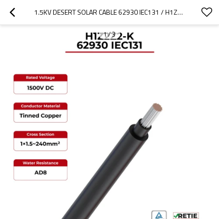
1.5KV DESERT SOLAR CABLE 62930 IEC131 / H1Z2Z2-K
1
/
3