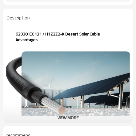
Description
62930 IEC131 / H1Z2Z2-K Desert Solar Cable
Advantages
VIEW MORE
1.5kV Desert Solar Cable 62930 IEC131 / H1Z2Z2-K
recommend