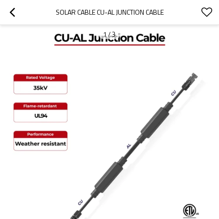
SOLAR CABLE CU-AL JUNCTION CABLE
1
/
3