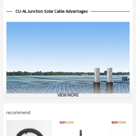
CU-AL Junction Solar Cable Advantages
VIEW MORE
recommend