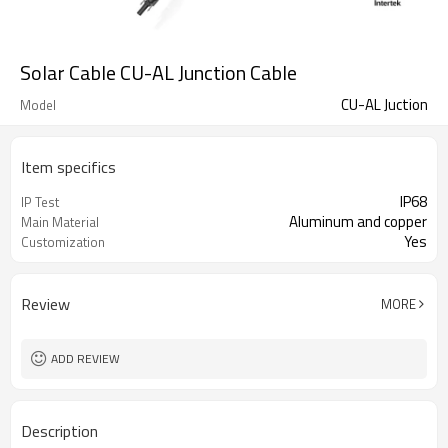
Solar Cable CU-AL Junction Cable
CU-AL Juction
Model
Item specifics
IP68
IP Test
Aluminum and copper
Main Material
Yes
Customization
Review
MORE
ADD REVIEW
Description