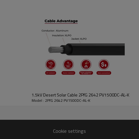
Data
1.5kV Desert Solar Cable 2PfG 2642 PV1500DC-AL-K
Model : 2PfG 2642 PV1500DC-AL-K
scription
Conductor
tion O.D.
Jacket Thickness
Cable O.D.
Resistance Max
mm)
(mm)
(mm)
Cookie settings
(Ώ/km,20°C)