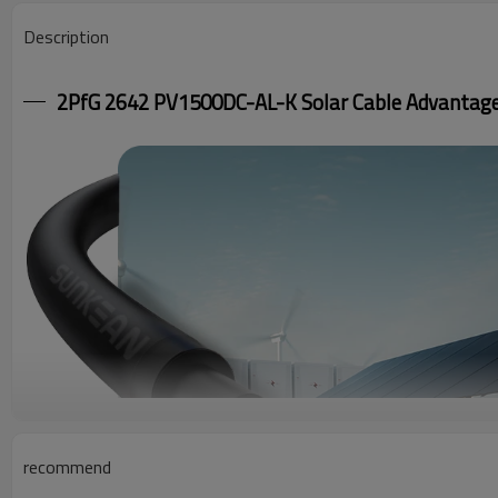
Description
2PfG 2642 PV1500DC-AL-K Solar Cable Advantag
recommend