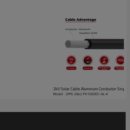
2kV Solar Cable Aluminum Conductor Singl
Model : 2PfG 2642 PV1500DC-AL-K