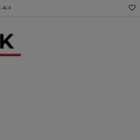
-AL-K