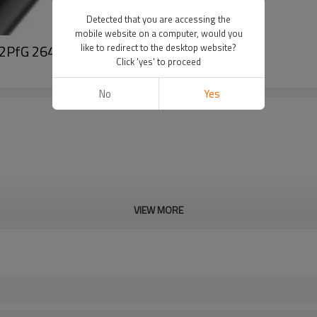
Detected that you are accessing the
mobile website on a computer, would you
re 2PfG 2642 PV1500DC-AL-K
like to redirect to the desktop website?
Click 'yes' to proceed
No
Yes
VIEW MORE