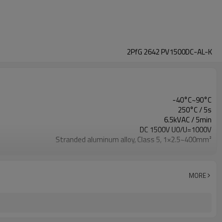
2PfG 2642 PV1500DC-AL-K
-40°C~90°C
250°C / 5s
6.5kVAC / 5min
DC 1500V U0/U=1000V
Stranded aluminum alloy, Class 5, 1×2.5~400mm²
XLPO
XLPO
IEC 60332-1
MORE