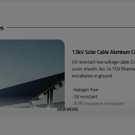
es
1.5kV Solar Cable Aluminum 
UV resistant low voltage cable. E
outer sheath. Acc.
to TÜV Rheinla
installation in ground.
· Halogen free
· UV resistant
· XLPO insulation and jacket
VIEW MORE
· Radial humidity resistant
· Simple feed, low friction
of the 
· Flame retardant
lEC 60332-1