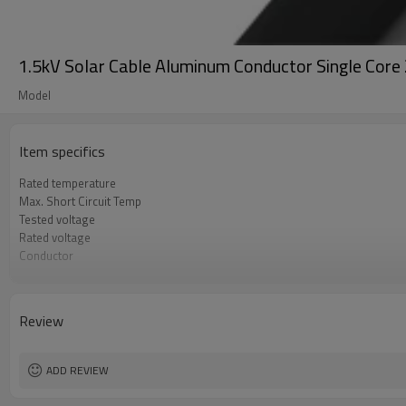
1.5kV Solar Cable Aluminum Conductor Single Co
Model
Item specifics
Rated temperature
Max. Short Circuit Temp
Tested voltage
Rated voltage
Conductor
Insulation
Jacket
Flame test
Review
ADD REVIEW