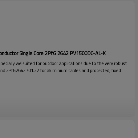
Conductor Single Core 2PfG 2642 PV1500DC-AL-K
specially welsuited for outdoor applications due to the very robust
nd 2PfG2642 /01.22 for aluminium cables and protected, fixed
jacket