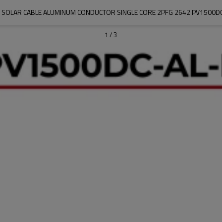
V SOLAR CABLE ALUMINUM CONDUCTOR SINGLE CORE 2PFG 2642 PV1500DC
1
/
3