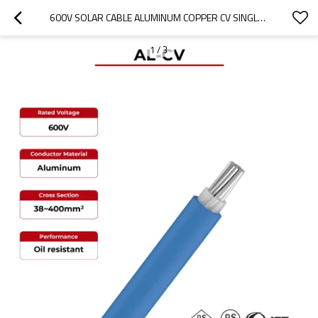
600V SOLAR CABLE ALUMINUM COPPER CV SINGLE CORE
1
/
3