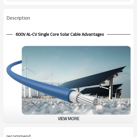
Description
600V AL-CV Single Core Solar Cable Advantages
VIEW MORE
600V Solar Cable Aluminum Conductor CV Single Core
Compared with CV multi-core cable, Aluminum japanese cable CV
recommend