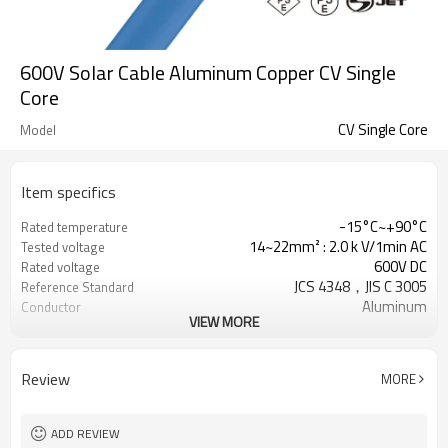
600V Solar Cable Aluminum Copper CV Single
Core
CV Single Core
Model
Item specifics
-15°C~+90°C
Rated temperature
14~22mm² : 2.0 k V/1min AC
Tested voltage
600V DC
Rated voltage
JCS 4348，JIS C 3005
Reference Standard
Aluminum
Conductor
VIEW MORE
XLPE, Natural color
Insulation
PVC, Blue
Jacket
Review
MORE
ADD REVIEW